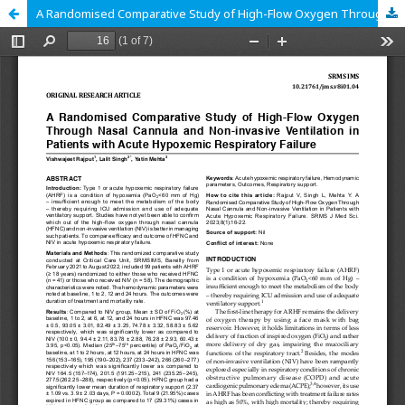
A Randomised Comparative Study of High-Flow Oxygen Through Nasal Cannula and Non-invasive Ventilation in Patients with Acute Hypoxemic Respiratory Failure