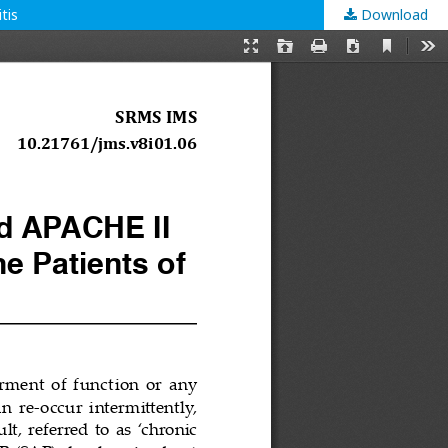
tis
Download