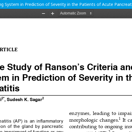
 System in Prediction of Severity in the Patients of Acute Pancreati