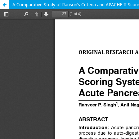
A Comparative Study of Ranson’s Criteria and APACHE II Scoring