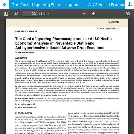
The Cost of Ignoring Pharmacogenomics: A U.S.Health Economic Analysis of Preventable Statin and Antihypertensive Induced Adverse Drug Reactions