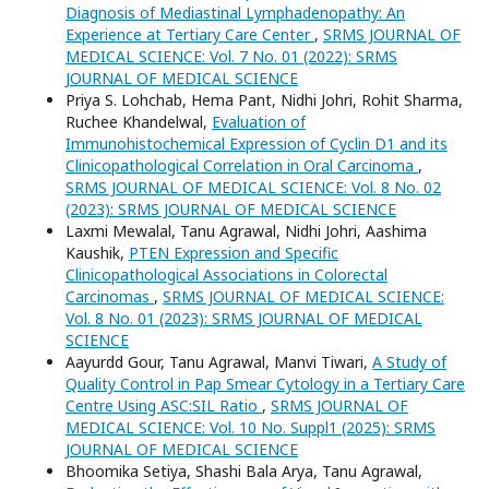
Diagnosis of Mediastinal Lymphadenopathy: An
Experience at Tertiary Care Center
,
SRMS JOURNAL OF
MEDICAL SCIENCE: Vol. 7 No. 01 (2022): SRMS
JOURNAL OF MEDICAL SCIENCE
Priya S. Lohchab, Hema Pant, Nidhi Johri, Rohit Sharma,
Ruchee Khandelwal,
Evaluation of
Immunohistochemical Expression of Cyclin D1 and its
Clinicopathological Correlation in Oral Carcinoma
,
SRMS JOURNAL OF MEDICAL SCIENCE: Vol. 8 No. 02
(2023): SRMS JOURNAL OF MEDICAL SCIENCE
Laxmi Mewalal, Tanu Agrawal, Nidhi Johri, Aashima
Kaushik,
PTEN Expression and Specific
Clinicopathological Associations in Colorectal
Carcinomas
,
SRMS JOURNAL OF MEDICAL SCIENCE:
Vol. 8 No. 01 (2023): SRMS JOURNAL OF MEDICAL
SCIENCE
Aayurdd Gour, Tanu Agrawal, Manvi Tiwari,
A Study of
Quality Control in Pap Smear Cytology in a Tertiary Care
Centre Using ASC:SIL Ratio
,
SRMS JOURNAL OF
MEDICAL SCIENCE: Vol. 10 No. Suppl1 (2025): SRMS
JOURNAL OF MEDICAL SCIENCE
Bhoomika Setiya, Shashi Bala Arya, Tanu Agrawal,