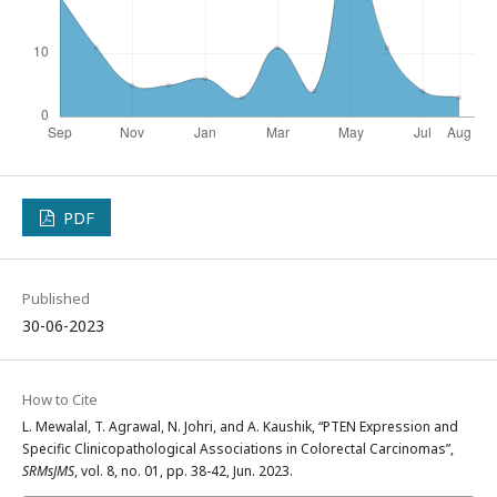
PDF
Published
30-06-2023
How to Cite
L. Mewalal, T. Agrawal, N. Johri, and A. Kaushik, “PTEN Expression and
Specific Clinicopathological Associations in Colorectal Carcinomas”,
SRMsJMS
, vol. 8, no. 01, pp. 38-42, Jun. 2023.