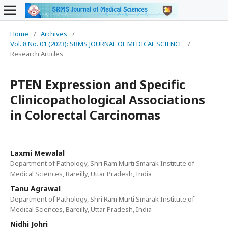
Home
/
Archives
/
Vol. 8 No. 01 (2023): SRMS JOURNAL OF MEDICAL SCIENCE
/
Research Articles
PTEN Expression and Specific
Clinicopathological Associations
in Colorectal Carcinomas
Laxmi Mewalal
Department of Pathology, Shri Ram Murti Smarak Institute of
Medical Sciences, Bareilly, Uttar Pradesh, India
Tanu Agrawal
Department of Pathology, Shri Ram Murti Smarak Institute of
Medical Sciences, Bareilly, Uttar Pradesh, India
Nidhi Johri