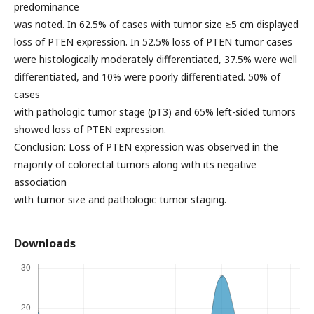
predominance
was noted. In 62.5% of cases with tumor size ≥5 cm displayed
loss of PTEN expression. In 52.5% loss of PTEN tumor cases
were histologically moderately differentiated, 37.5% were well
differentiated, and 10% were poorly differentiated. 50% of
cases
with pathologic tumor stage (pT3) and 65% left-sided tumors
showed loss of PTEN expression.
Conclusion: Loss of PTEN expression was observed in the
majority of colorectal tumors along with its negative
association
with tumor size and pathologic tumor staging.
Downloads