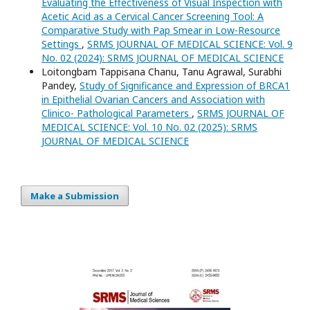
Evaluating the Effectiveness of Visual Inspection with
Acetic Acid as a Cervical Cancer Screening Tool: A
Comparative Study with Pap Smear in Low-Resource
Settings
,
SRMS JOURNAL OF MEDICAL SCIENCE: Vol. 9
No. 02 (2024): SRMS JOURNAL OF MEDICAL SCIENCE
Loitongbam Tappisana Chanu, Tanu Agrawal, Surabhi
Pandey,
Study of Significance and Expression of BRCA1
in Epithelial Ovarian Cancers and Association with
Clinico- Pathological Parameters
,
SRMS JOURNAL OF
MEDICAL SCIENCE: Vol. 10 No. 02 (2025): SRMS
JOURNAL OF MEDICAL SCIENCE
Make a Submission