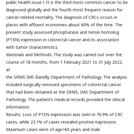
public health issue.1 It is the third most common cancer to be
diagnosed globally and the fourth most frequent reason for
cancer-related mortality. The diagnosis of CRCs occurs in
places with affluent economies about 60% of the time. The
present study assessed phosphatase and tensin homolog
(PTEN) expression in colorectal cancer and its association
with tumor characteristics.
Materials and Methods: The study was carried out over the
course of 18 months, from 1 February 2021 to 31 July 2022,
at
the SRMS IMS Bareilly Department of Pathology. The analysis
included surgically removed specimens of colorectal cancer
that had been obtained at the SRMS, IMS Department of
Pathology. The patient’s medical records provided the clinical
information.
Results: Loss of PTEN expression was seen in 76.9% of CRC
cases, while 23.1% of cases revealed positive expression.
Maximum cases were of age>60 years and male